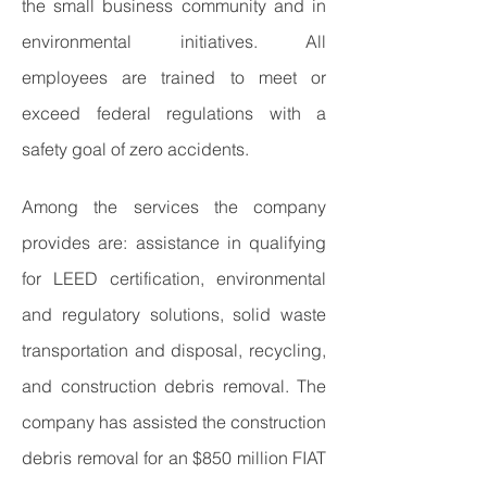
the small business community and in
environmental initiatives. All
employees are trained to meet or
exceed federal regulations with a
safety goal of zero accidents.
Among the services the company
provides are: assistance in qualifying
for LEED certification, environmental
and regulatory solutions, solid waste
transportation and disposal, recycling,
and construction debris removal. The
company has assisted the construction
debris removal for an $850 million FIAT