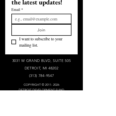
the latest updates!
Email
*
Join
I want to subscribe to your 
mailing list.
3031 W GRAND BLVD, SUITE 505
DETROIT, MI 48202
(313) 784-9547
COPYRIGHT ©
2011- 2026
DETROIT DEVELOPMENT FUND
ALL RIGHTS RESERVED
WHO WE ARE
Our S
tory