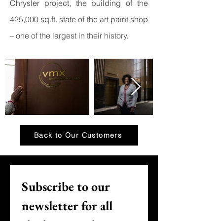
Chrysler project, the building of the
425,000 sq.ft. state of the art paint shop
– one of the largest in their history.
Back to Our Customers
Subscribe to our 
newsletter for all 