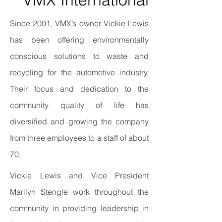
Since 2001, VMX’s owner Vickie Lewis
has been offering environmentally
conscious solutions to waste and
recycling for the automotive industry.
Their focus and dedication to the
community quality of life has
diversified and growing the company
from three employees to a staff of about
70.
Vickie Lewis and Vice President
Marilyn Stengle work throughout the
community in providing leadership in