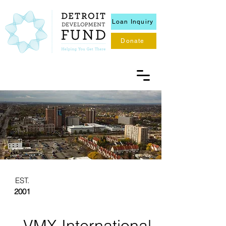
Loan Inquiry
Donate
EST.
2001
VMX International