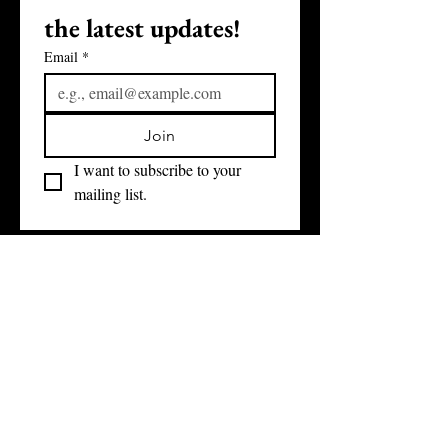
the latest updates!
Email
*
Join
I want to subscribe to your 
mailing list.
3031 W GRAND BLVD, SUITE 505
DETROIT, MI 48202
(313) 784-9547
COPYRIGHT ©
2011- 2026
DETROIT DEVELOPMENT FUND
ALL RIGHTS RESERVED
WHO WE ARE