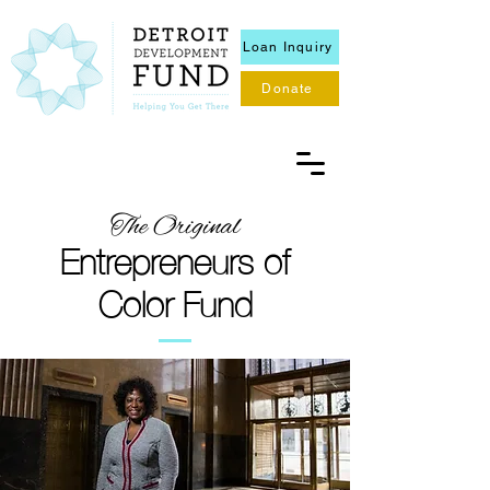
Loan Inquiry
Donate
The Original
Entrepreneurs of
Color Fund