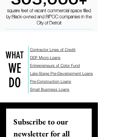
square feet of vacant commercial space filled
by Black-owned and BIPOC companies in the
City of Detroit
Contractor Lines of Credit
WHAT
DDF Micro L
oans
WE
Entrepreneurs of Color Fund
Late-Stage Pre-Dev
elopm
ent Loans
DO
Pre-Construction Loans
Small Business Lo
ans
Subscribe to our 
newsletter for all 