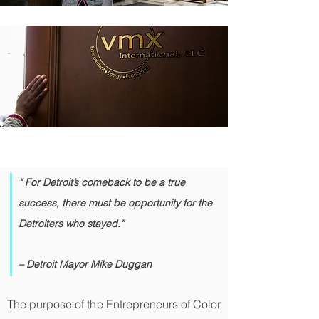
“ For Detroit’s comeback to be a true
success, there must be opportunity for the
Detroiters who stayed.”
– Detroit Mayor Mike Duggan
The purpose of the Entrepreneurs of Color