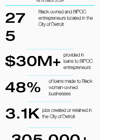
As of March 2026
27
Black-owned and BIPOC
entrepreneurs located in the
City of Detroit
5
$30M+
provided in
loans to BIPOC
entrepreneurs
48%
of loans made to Black
woman-owned
businesses
3.1K
jobs created or retained in
the City of Detroit
305,000+