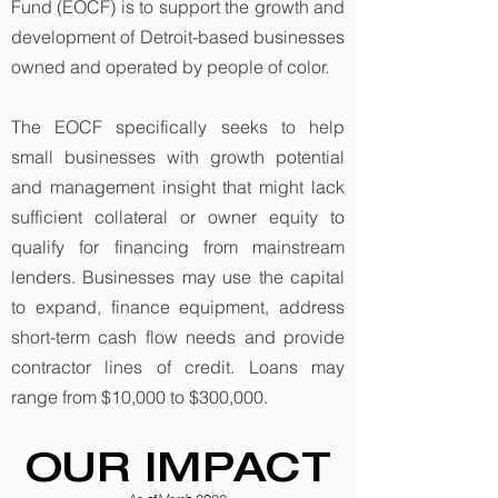
Fund (EOCF) is to support the growth and
development of Detroit-based businesses
owned and operated by people of color.
The EOCF specifically seeks to help
small businesses with growth potential
and management insight that might lack
sufficient collateral or owner equity to
qualify for financing from mainstream
lenders. Businesses may use the capital
to expand, finance equipment, address
short-term cash flow needs and provide
contractor lines of credit. Loans may
range from $10,000 to $300,000.
OUR IMPACT