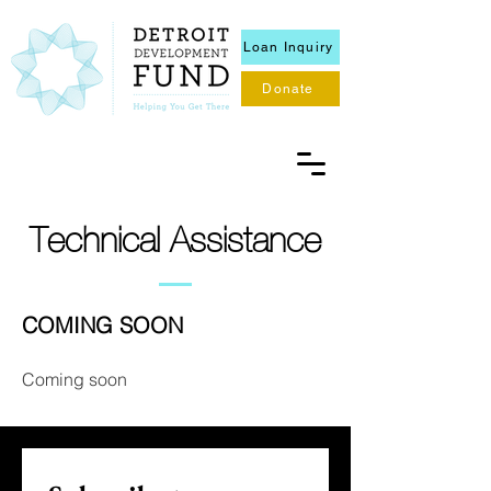
Loan Inquiry
Donate
Technical Assistance
COMING SOON
Coming soon