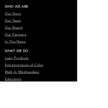
WHO WE ARE
Our S
tory
Our Team
Our Board
Our Partners
In The News
WHAT WE DO
Loan Products
Entrepr
eneurs of Color
Walk-In Wednesdays
Education
WHY WE DO IT
Our Customers
Testimonies