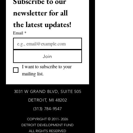
Subscribe to our 
newsletter for all 
the latest updates!
Email
*
Join
I want to subscribe to your 
mailing list.
3031 W GRAND BLVD, SUITE 505
DETROIT, MI 48202
(313) 784-9547
COPYRIGHT ©
2011- 2026
DETROIT DEVELOPMENT FUND
ALL RIGHTS RESERVED