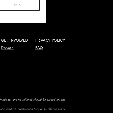
Join
GET INVOLVED
PRIVACY POLICY
Donate
FAQ
 made to, and no reliance should be placed on, the
t constitute investment advice or an offer to sell or