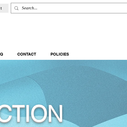
t
AQ
CONTACT
POLICIES
CTION