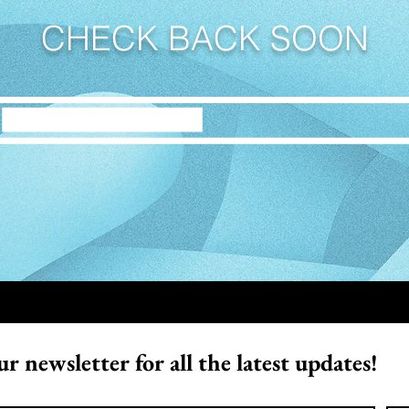
CHECK BACK SOON
r newsletter for all the latest updates!