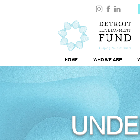
HOME
WHO WE ARE
UNDE