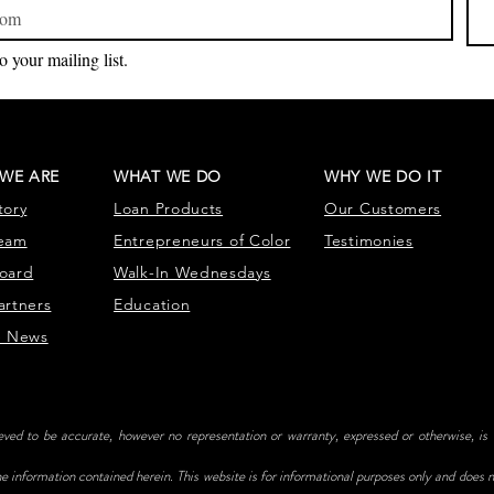
o your mailing list.
WE ARE
WHAT WE DO
WHY WE DO IT
tory
Loan Products
Our Customers
eam
Entrepr
eneurs of Color
Testimonies
oard
Walk-In Wednesdays
artners
Education
e News
ieved to be accurate, however no representation or warranty, expressed or otherwise, is
e information contained herein. This website is for informational purposes only and does no