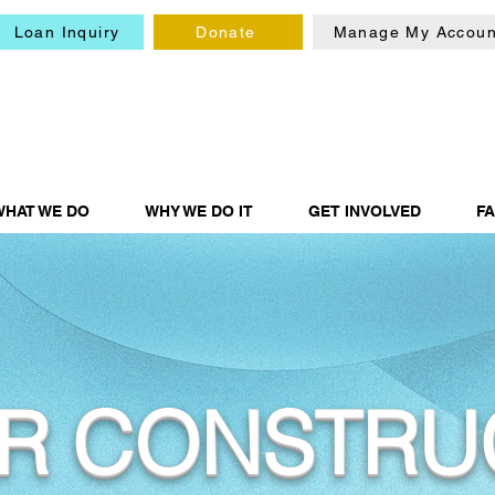
Loan Inquiry
Donate
Manage My Accoun
WHAT WE DO
WHY WE DO IT
GET INVOLVED
F
R CONSTRU