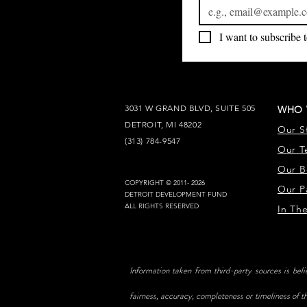
I want to subscribe t
3031 W GRAND BLVD, SUITE 505
WHO 
DETROIT, MI 48202
Our S
(313) 784-9547
Our T
Our B
COPYRIGHT © 2011- 2026
Our P
DETROIT DEVELOPMENT FUND
ALL RIGHTS RESERVED
In Th
Information taken from third-party sources is bel
fairness, accuracy, completeness or timeliness of th