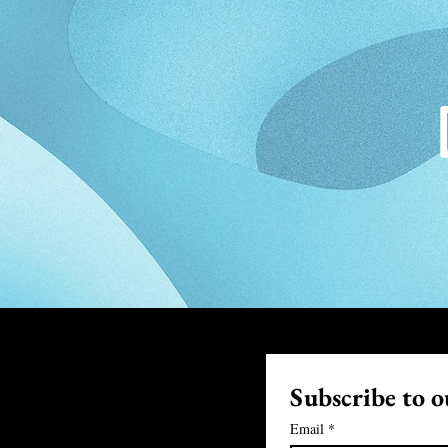
Subscribe to ou
Email
*