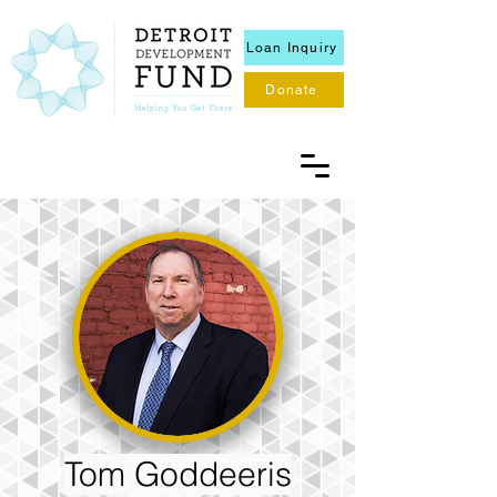
Loan Inquiry
Donate
Tom Goddeeris