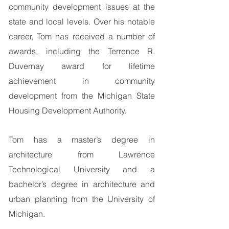
community development issues at the
state and local levels. Over his notable
career, Tom has received a number of
awards, including the Terrence R.
Duvernay award for lifetime
achievement in community
development from the Michigan State
Housing Development Authority.
Tom has a master’s degree in
architecture from Lawrence
Technological University and a
bachelor’s degree in architecture and
urban planning from the University of
Michigan.