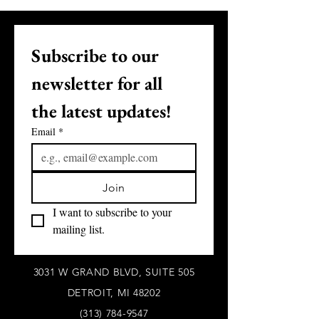
Subscribe to our 
newsletter for all 
the latest updates!
Email
*
Join
I want to subscribe to your 
mailing list.
3031 W GRAND BLVD, SUITE 505
DETROIT, MI 48202
(313) 784-9547