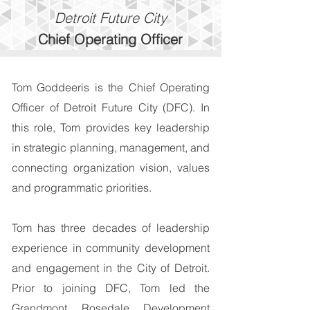
Detroit Future City
Chief
Operating
Officer
Tom Goddeeris is the Chief Operating
Officer of Detroit Future City (DFC). In
this role, Tom provides key leadership
in strategic planning, management, and
connecting organization vision, values
and programmatic priorities.
Tom has three decades of leadership
experience in community development
and engagement in the City of Detroit.
Prior to joining DFC, Tom led the
Grandmont Rosedale Development