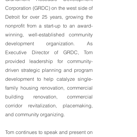
Corporation (GRDC) on the west side of
Detroit for over 25 years, growing the
nonprofit from a start-up to an award-
winning, well-established community
development organization. As
Executive Director of GRDC, Tom
provided leadership for community-
driven strategic planning and program
development to help catalyze single-
family housing renovation, commercial
building renovation, commercial
corridor revitalization, placemaking,
and community organizing.
Tom continues to speak and present on