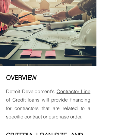
OVERVIEW
Detroit Development's
Contractor Line
of Credit
loans will provide financing
for contractors that are related to a
specific contract or purchase order.