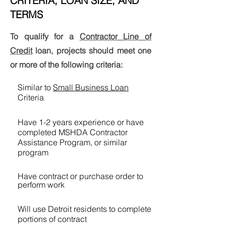
CRITERIA, LOAN SIZE, AND
TERMS
To qualify for a
Contractor Line of
Credit
loan, projects should meet one
or more of the following criteria:
Similar to
Small Business Loan
Criteria
Have 1-2 years experience or have
completed MSHDA Contractor
Assistance Program, or similar
program
Have contract or purchase order to
perform work
Will use Detroit residents to complete
portions of contract