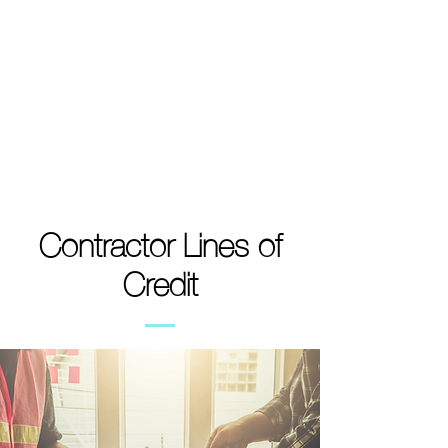
Contractor Lines of
Credit