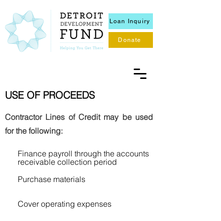
Loan Inquiry
Donate
USE OF PROCEEDS
Contractor Lines of Credit may be used
for the following:
Finance payroll through the accounts
receivable collection period
Purchase materials
Cover operating expenses