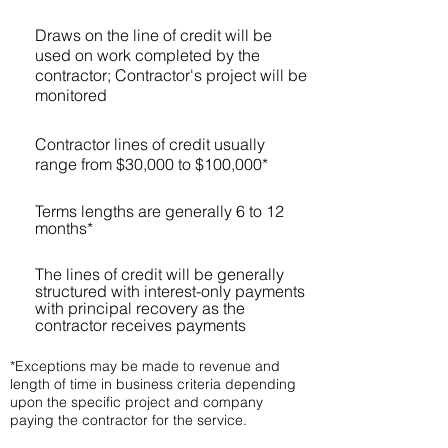
Draws on the line of credit will be
used on work completed by the
contractor; Contractor's project will be
monitored
Contractor lines of credit usually
range from $30,000 to $100,000*
Terms lengths are generally 6 to 12
months*
The lines of credit will be generally
structured with interest-only payments
with principal recovery as the
contractor receives payments
*Exceptions may be made to revenue and
length of time in business criteria depending
upon the specific project and company
paying the contractor for the service.