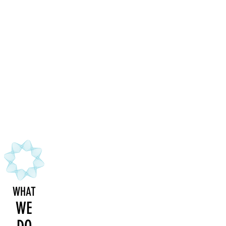
WHAT
WE